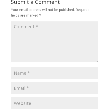
Submit a Comment
Your email address will not be published.
Required
fields are marked
*