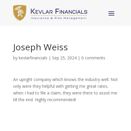
Joseph Weiss
by
kevlarfinancials
|
Sep 25, 2024
|
0 comments
An upright company which knows the industry well. Not
only were they helpful with getting me great rates,
when I had to file a claim, they were there to assist me
till the end. Highly recommended!