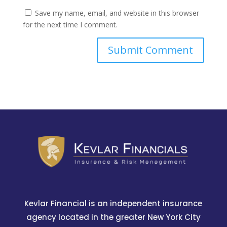
Save my name, email, and website in this browser
for the next time I comment.
Kevlar Financial is an independent insurance
agency located in the greater New York City