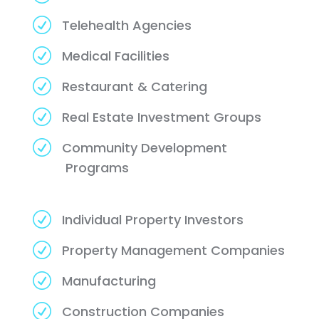
R
Telehealth Agencies
R
Medical Facilities
R
Restaurant & Catering
R
Real Estate Investment Groups
R
Community Development
Programs
R
Individual Property Investors
R
Property Management Companies
R
Manufacturing
R
Construction Companies