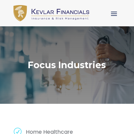
Focus Industries
R
Home Healthcare