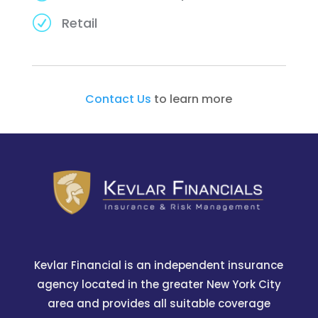
R
Retail
Contact Us
to learn more
Kevlar Financial is an independent insurance
agency located in the greater New York City
area and provides all suitable coverage