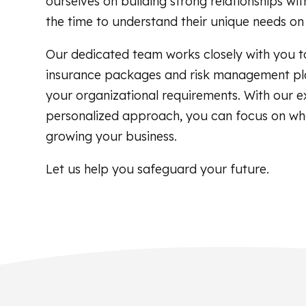
ourselves on building strong relationships with
the time to understand their unique needs on 
Our dedicated team works closely with you t
insurance packages and risk management pla
your organizational requirements. With our e
personalized approach, you can focus on w
growing your business.
Let us help you safeguard your future.