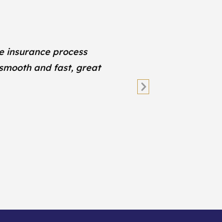
e insurance process
W
 smooth and fast, great
Next
Slide