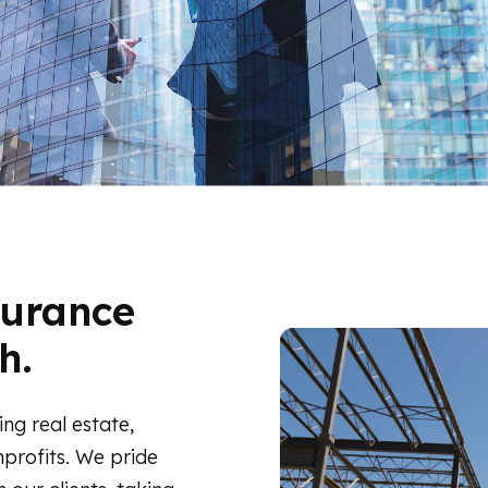
surance
h.
ing real estate,
profits. We pride