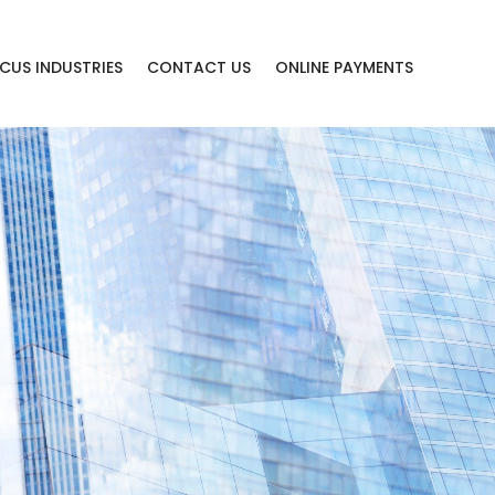
CUS INDUSTRIES
CONTACT US
ONLINE PAYMENTS