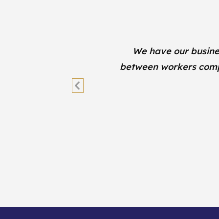
lth
We have our busine
’t
between workers comp, 
Previous
Slide