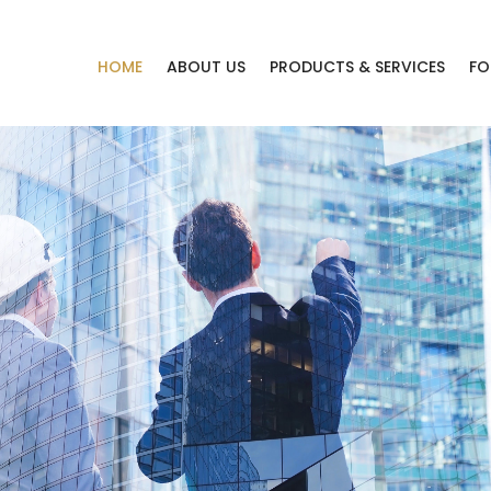
HOME
ABOUT US
PRODUCTS & SERVICES
FO