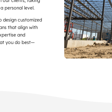
 our clients, taking
a personal level.
o design customized
ns that align with
xpertise and
hat you do best—