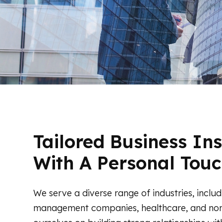
Tailored Business In
With A Personal Touc
We serve a diverse range of industries, includ
management companies, healthcare, and non