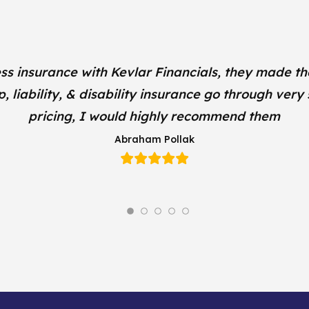
ss insurance with Kevlar Financials, they made th
liability, & disability insurance go through very
pricing, I would highly recommend them
Abraham Pollak