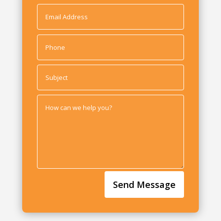
Send Message