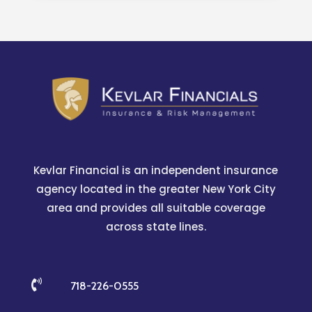
Kevlar Financial is an independent insurance
agency located in the greater New York City
area and provides all suitable coverage
across state lines.

718-226-0555