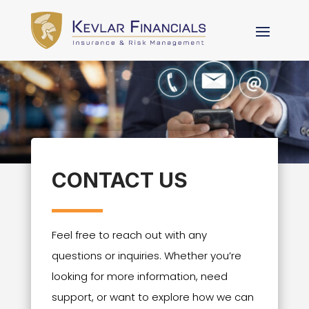
CONTACT US
Feel free to reach out with any
questions or inquiries. Whether you’re
looking for more information, need
support, or want to explore how we can