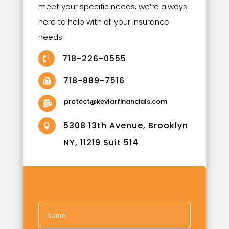
meet your specific needs, we’re always
here to help with all your insurance
needs.
718-226-0555

718-889-7516

protect@kevlarfinancials.com

5308 13th Avenue, Brooklyn

NY, 11219 Suit 514