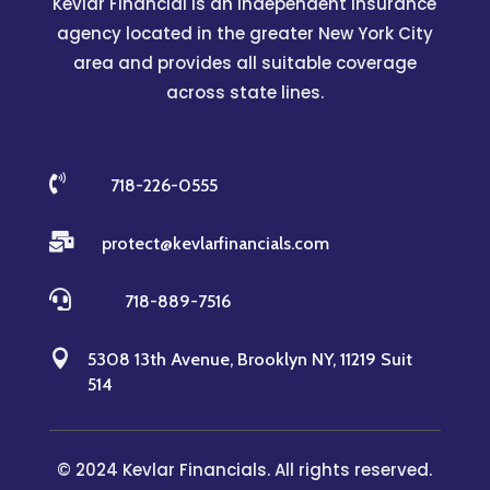
Kevlar Financial is an independent insurance
agency located in the greater New York City
area and provides all suitable coverage
across state lines.

718-226-0555

protect@kevlarfinancials.com

718-889-7516

5308 13th Avenue, Brooklyn NY, 11219 Suit
514
© 2024 Kevlar Financials. All rights reserved.