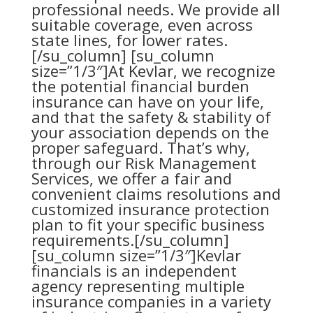
professional needs. We provide all
suitable coverage, even across
state lines, for lower rates.
[/su_column] [su_column
size=”1/3″]At Kevlar, we recognize
the potential financial burden
insurance can have on your life,
and that the safety & stability of
your association depends on the
proper safeguard. That’s why,
through our
Risk Management
Services
, we offer a fair and
convenient claims resolutions and
customized insurance protection
plan to fit your specific business
requirements.[/su_column]
[su_column size=”1/3″]Kevlar
financials is an independent
agency representing multiple
insurance companies in a variety