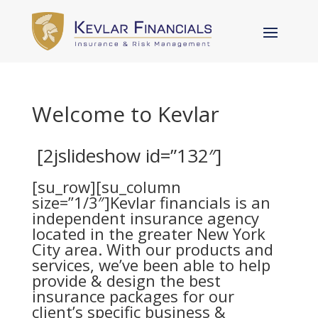
Welcome to Kevlar
[2jslideshow id=”132″]
[su_row][su_column
size=”1/3″]Kevlar financials is an
independent insurance agency
located in the greater New York
City area. With our
products and
services
, we’ve been able to help
provide & design the best
insurance packages for our
client’s specific business &