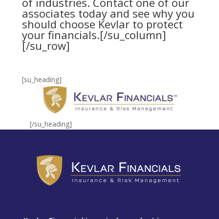
of industries.
Contact one of our
associates
today and see why you
should choose Kevlar to protect
your financials.[/su_column]
[/su_row]
[su_heading]
[/su_heading]