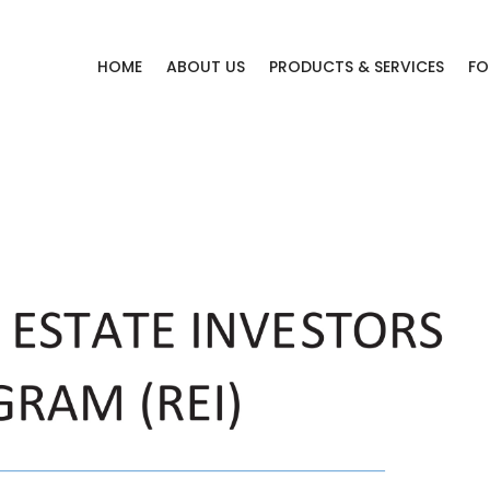
HOME
ABOUT US
PRODUCTS & SERVICES
FO