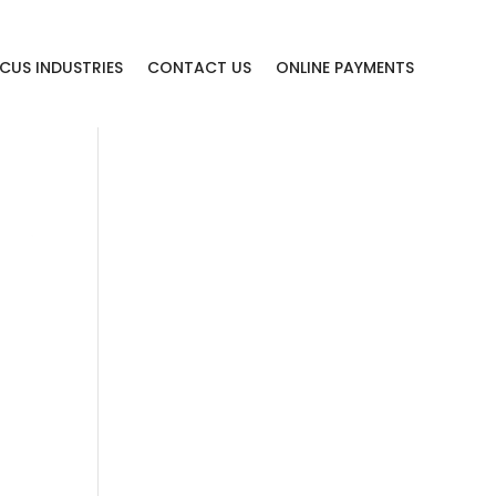
CUS INDUSTRIES
CONTACT US
ONLINE PAYMENTS