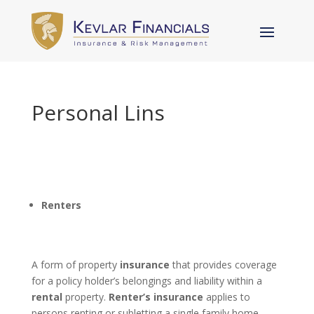
Personal Lins
Renters
A form of property
insurance
that provides coverage
for a policy holder’s belongings and liability within a
rental
property.
Renter’s insurance
applies to
persons renting or subletting a single family home,