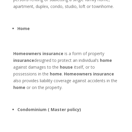
apartment, duplex, condo, studio, loft or townhome.
Home
Homeowners insurance
is a form of property
insurance
designed to protect an individual’s
home
against damages to the
house
itself, or to
possessions in the
home
.
Homeowners insurance
also provides liability coverage against accidents in the
home
or on the property.
Condominium ( Master policy)