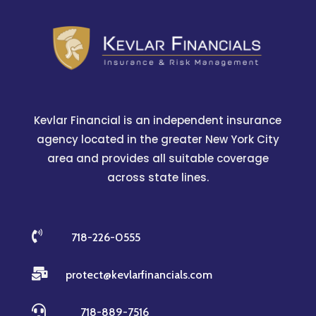
Kevlar Financial is an independent insurance
agency located in the greater New York City
area and provides all suitable coverage
across state lines.

718-226-0555

protect@kevlarfinancials.com

718-889-7516