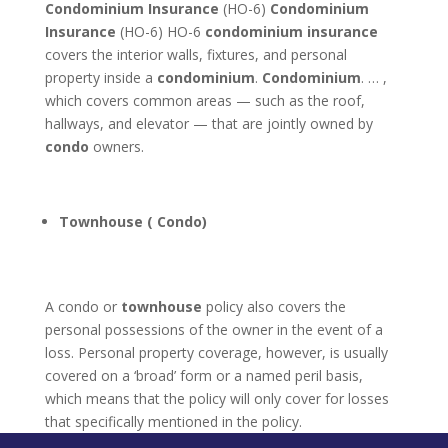
Condominium Insurance
(HO-6)
Condominium
Insurance
(HO-6) HO-6
condominium insurance
covers the interior walls, fixtures, and personal
property inside a
condominium
.
Condominium
. … ,
which covers common areas — such as the roof,
hallways, and elevator — that are jointly owned by
condo
owners.
Townhouse ( Condo)
A condo or
townhouse
policy also covers the
personal possessions of the owner in the event of a
loss. Personal property coverage, however, is usually
covered on a ‘broad’ form or a named peril basis,
which means that the policy will only cover for losses
that specifically mentioned in the policy.