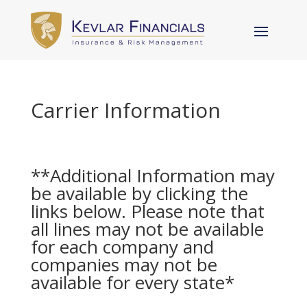
Carrier Information
**Additional Information may
be available by clicking the
links below. Please note that
all lines may not be available
for each company and
companies may not be
available for every state*