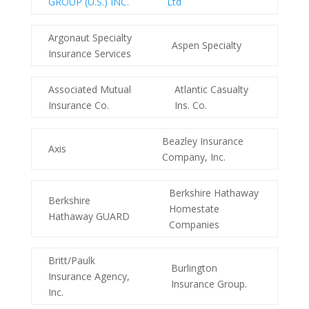
GROUP (U.S.) INC.
Ltd
Argonaut Specialty
Aspen Specialty
Insurance Services
Associated Mutual
Atlantic Casualty
Insurance Co.
Ins. Co.
Beazley Insurance
Axis
Company, Inc.
Berkshire Hathaway
Berkshire
Homestate
Hathaway GUARD
Companies
Britt/Paulk
Burlington
Insurance Agency,
Insurance Group.
Inc.