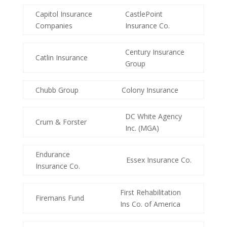
Capitol Insurance
CastlePoint
Companies
Insurance Co.
Century Insurance
Catlin Insurance
Group
Chubb Group
Colony Insurance
DC White Agency
Crum & Forster
Inc. (MGA)
Endurance
Essex Insurance Co.
Insurance Co.
First Rehabilitation
Firemans Fund
Ins Co. of America