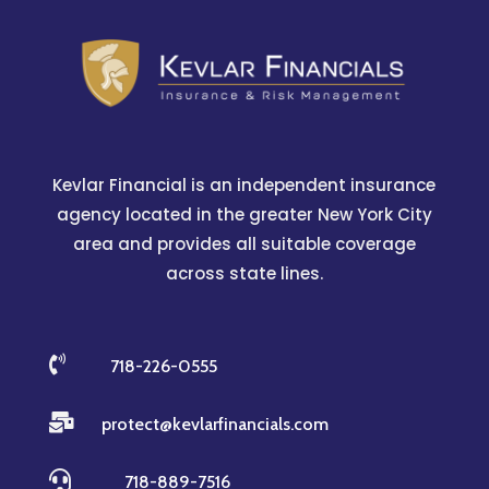
Kevlar Financial is an independent insurance
agency located in the greater New York City
area and provides all suitable coverage
across state lines.

718-226-0555

protect@kevlarfinancials.com

718-889-7516