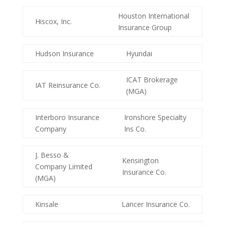
Houston International
Hiscox, Inc.
Insurance Group
Hudson Insurance
Hyundai
ICAT Brokerage
IAT Reinsurance Co.
(MGA)
Interboro Insurance
Ironshore Specialty
Company
Ins Co.
J. Besso &
Kensington
Company Limited
Insurance Co.
(MGA)
Kinsale
Lancer Insurance Co.