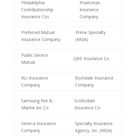
Philadelphia
Praetorian
Contributionship
Insurance
Insurance Cos
Company
Preferred Mutual
Prime Specialty
Insurance Company
(MGA)
Public Service
QBE Insurance Co.
Mutual
RLI Insurance
Rochdale Insurance
Company
Company
Samsung Fire &
Scottsdale
Marine Ins Co.
Insurance Co.
Seneca Insurance
Specialty Insurance
Company
Agency, Inc. (MGA)