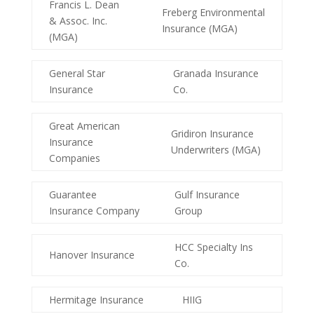
Francis L. Dean
Freberg Environmental
& Assoc. Inc.
Insurance (MGA)
(MGA)
General Star
Granada Insurance
Insurance
Co.
Great American
Gridiron Insurance
Insurance
Underwriters (MGA)
Companies
Guarantee
Gulf Insurance
Insurance Company
Group
HCC Specialty Ins
Hanover Insurance
Co.
Hermitage Insurance
HIIG