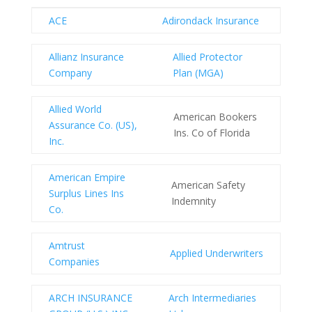
ACE
Adirondack Insurance
Allianz Insurance
Allied Protector
Company
Plan (MGA)
Allied World
American Bookers
Assurance Co. (US),
Ins. Co of Florida
Inc.
American Empire
American Safety
Surplus Lines Ins
Indemnity
Co.
Amtrust
Applied Underwriters
Companies
ARCH INSURANCE
Arch Intermediaries