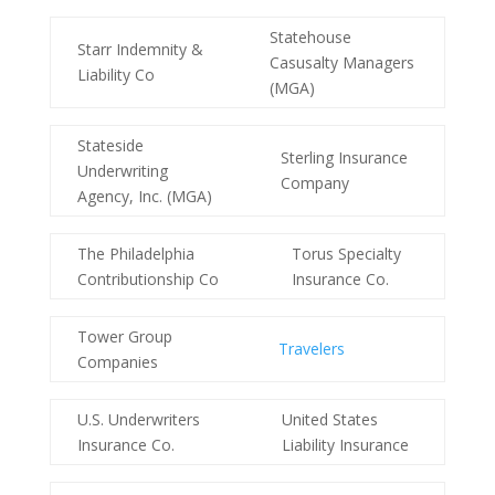
Statehouse
Starr Indemnity &
Casusalty Managers
Liability Co
(MGA)
Stateside
Sterling Insurance
Underwriting
Company
Agency, Inc. (MGA)
The Philadelphia
Torus Specialty
Contributionship Co
Insurance Co.
Tower Group
Travelers
Companies
U.S. Underwriters
United States
Insurance Co.
Liability Insurance