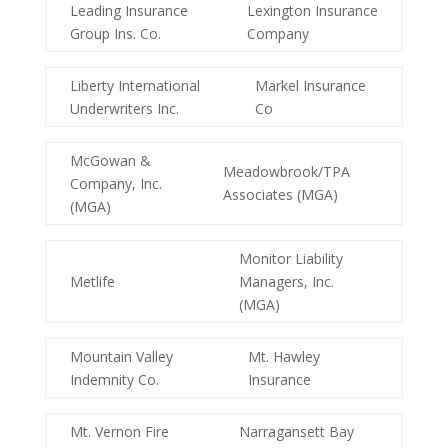
Leading Insurance
Lexington Insurance
Group Ins. Co.
Company
Liberty International
Markel Insurance
Underwriters Inc.
Co
McGowan &
Meadowbrook/TPA
Company, Inc.
Associates (MGA)
(MGA)
Monitor Liability
Metlife
Managers, Inc.
(MGA)
Mountain Valley
Mt. Hawley
Indemnity Co.
Insurance
Mt. Vernon Fire
Narragansett Bay