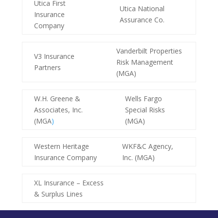
Utica First
Utica National
Insurance
Assurance Co.
Company
Vanderbilt Properties
V3 Insurance
Risk Management
Partners
(MGA)
W.H. Greene &
Wells Fargo
Associates, Inc.
Special Risks
(MGA
)
(MGA)
Western Heritage
WKF&C Agency,
Insurance Company
Inc. (MGA)
XL Insurance – Excess
& Surplus Lines