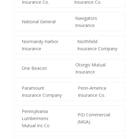
Insurance Co.
Insurance Co.
Navigators
National General
Insurance
Normandy Harbor
Northfield
Insurance
Insurance Company
Otsego Mutual
One Beacon
Insurance
Paramount
Penn-America
Insurance Company
Insurance Co.
Pennsylvania
PGI Commercial
Lumbermens
(MGA)
Mutual Ins Co