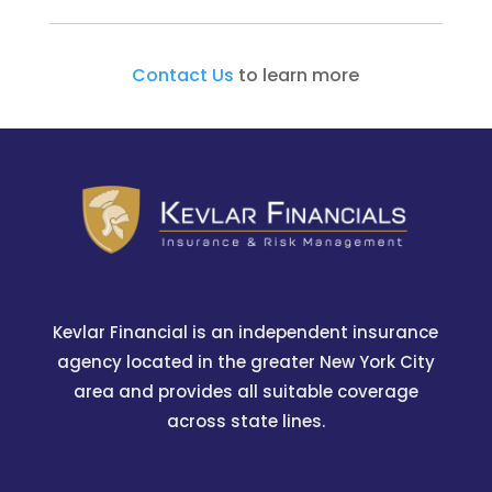
Contact Us
to learn more
Kevlar Financial is an independent insurance
agency located in the greater New York City
area and provides all suitable coverage
across state lines.