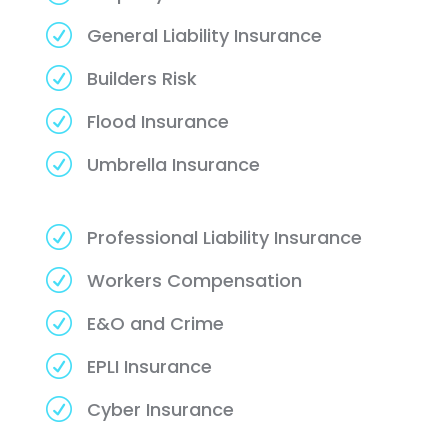
R
General Liability Insurance
R
Builders Risk
R
Flood Insurance
R
Umbrella Insurance
R
Professional Liability Insurance
R
Workers Compensation
R
E&O and Crime
R
EPLI Insurance
R
Cyber Insurance