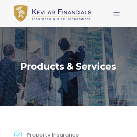
Products & Services
R
Property Insurance