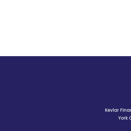
Kevlar Fina
York 