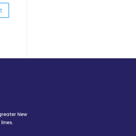
 greater New
lines.