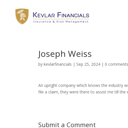
Joseph Weiss
by
kevlarfinancials
|
Sep 25, 2024
|
0 comment
An upright company which knows the industry wel
file a claim, they were there to assist me till t
Submit a Comment