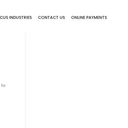
CUS INDUSTRIES
CONTACT US
ONLINE PAYMENTS
 to