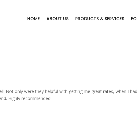
HOME
ABOUT US
PRODUCTS & SERVICES
FO
s
l. Not only were they helpful with getting me great rates, when I had
he end. Highly recommended!