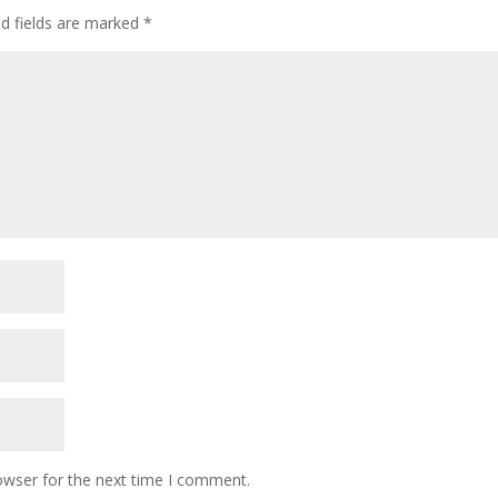
ed fields are marked
*
owser for the next time I comment.