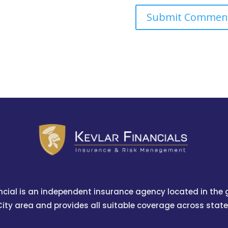
ncial is an independent insurance agency located in the
City area and provides all suitable coverage across state 