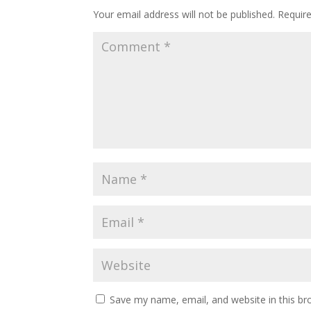
Your email address will not be published.
Requir
Save my name, email, and website in this br