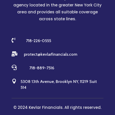
agency located in the greater New York City
area and provides all suitable coverage
across state lines.

718-226-0555

protect@kevlarfinancials.com

718-889-7516

5308 13th Avenue, Brooklyn NY, 11219 Suit
514
© 2024 Kevlar Financials. All rights reserved.